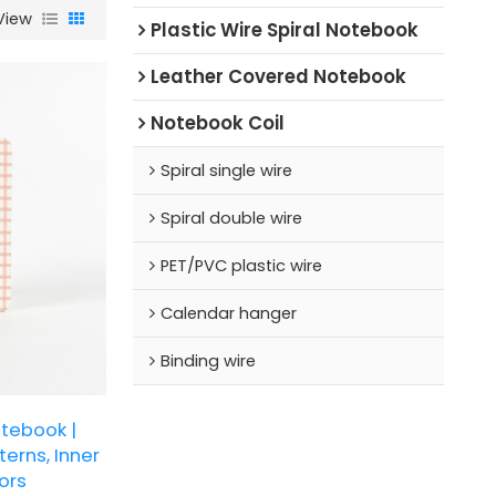
View
Plastic Wire Spiral Notebook
Leather Covered Notebook
Notebook Coil
Spiral single wire
Spiral double wire
PET/PVC plastic wire
Calendar hanger
Binding wire
tebook |
erns, Inner
ors