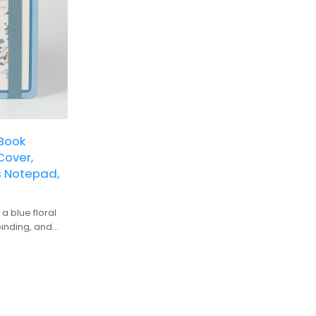
Book
Cover,
s Notepad,
a blue floral
binding, and