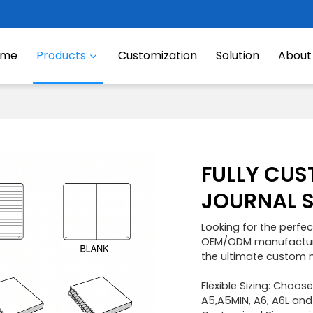
ome
Products
Customization
Solution
About
FULLY CUS
JOURNAL 
Looking for the perfec
OEM/ODM manufacturin
the ultimate custom 
Flexible Sizing: Choos
A5,A5MIN, A6, A6L and