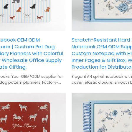
otebook OEM ODM
Scratch-Resistant Hard
urer | Custom Pet Dog
Notebook OEM ODM Suppl
iary Planners with Colorful
Custom Notepad with Hi
 Wholesale Office Supply
Inner Pages & Gift Box, 
te Gifting.
Production for Distributor
books: Your OEM/ODM supplier for
Elegant A4 spiral notebook with 
dog pattern planners. Factory-
cover, elastic closure, smooth 
sale for office supply & corporate
premium gift box packaging.