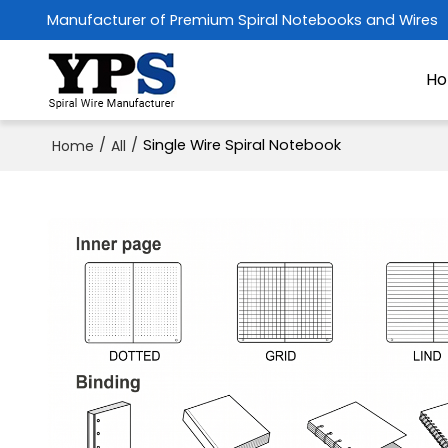
Manufacturer of Premium Spiral Notebooks and Wires
H
/
/
Single Wire Spiral Notebook
Home
All