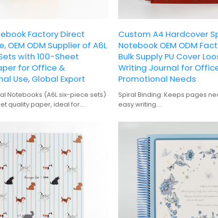
tebook Factory Direct
Custom A4 Hardcover Sp
, OEM ODM Supplier of A6L
Notebook OEM ODM Facto
 Sets with 100-Sheet
Bulk Supply PU Cover Lo
aper for Office &
Writing Journal for Offic
al Use, Global Export
Promotional Needs
al Notebooks (A6L six-piece sets)
Spiral Binding: Keeps pages nea
et quality paper, ideal for
easy writing.
randing and promotional needs.
Hardcover: Durable and protecti
anufacturer, we provide global
for frequent use.
upply.
100 Sheets: Offers ample space 
notes and planning.
Gift-Quality: Perfect for person
gifting.
Digital Printing: High-quality prin
zebra patterns.