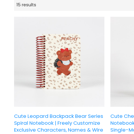
15 results
Cute Leopard Backpack Bear Series
Cute Chef
Spiral Notebook | Freely Customize
Notebook 
Exclusive Characters, Names & Wire
Single-Mo