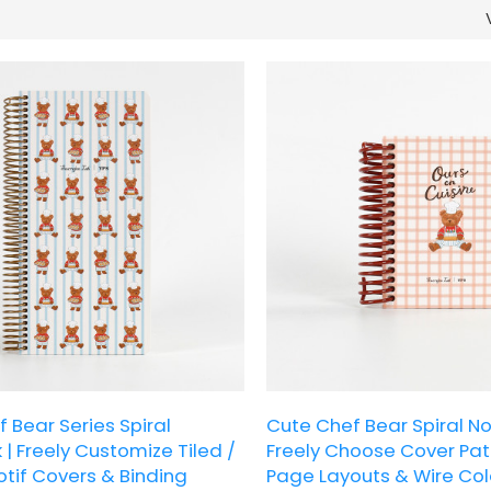
 Bear Series Spiral
Cute Chef Bear Spiral No
| Freely Customize Tiled /
Freely Choose Cover Patt
tif Covers & Binding
Page Layouts & Wire Col