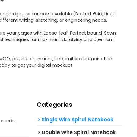
ce.
tandard paper formats available (Dotted, Grid, Lined,
fferent writing, sketching, or engineering needs.
re your pages with Loose-leaf, Perfect bound, Sewn
ral techniques for maximum durability and premium
OQ, precise alignment, and limitless combination
oday to get your digital mockup!
Categories
Single Wire Spiral Notebook
brands,
Double Wire Spiral Notebook