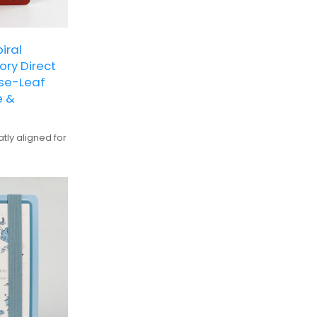
iral
ry Direct
ose-Leaf
e &
tly aligned for
ve, suitable
for detailed
alization and
ts with vibrant