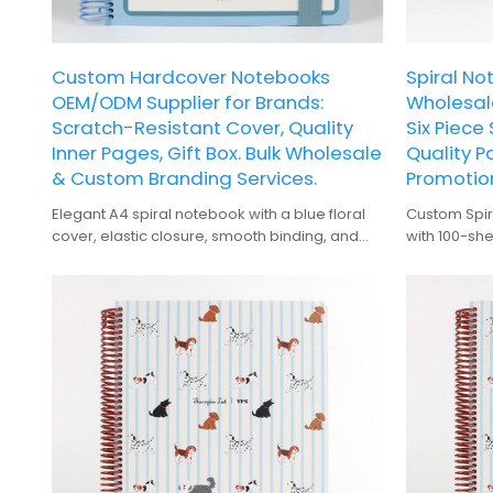
Custom Hardcover Notebooks
Spiral No
OEM/ODM Supplier for Brands:
Wholesale
Scratch-Resistant Cover, Quality
Six Piece
Inner Pages, Gift Box. Bulk Wholesale
Quality P
& Custom Branding Services.
Promotion
Elegant A4 spiral notebook with a blue floral
Custom Spir
cover, elastic closure, smooth binding, and
with 100-she
premium gift box packaging.
corporate b
As an OEM m
wholesale s