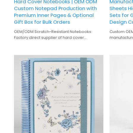
Hard Cover Notebooks | OEM ODM
Manufactu
Custom Notepad Production with
Sheets Hi
Premium Inner Pages & Optional
Sets for 
Gift Box for Bulk Orders
Design C
OEM/ODM Scratch-Resistant Notebooks:
Custom OEM 
Factory direct supplier of hard cover
manufacturer
notepads, offering custom branding and bulk
wholesale s
production.
customizati