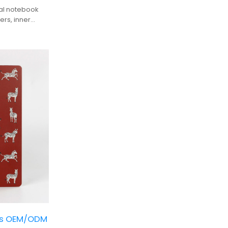
ral notebook
ers, inner
it the perfect
 personal
ks OEM/ODM