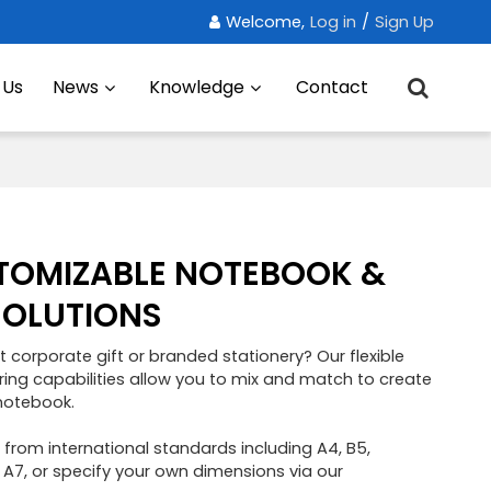
Welcome,
Log in
/
Sign Up
 Us
News
Knowledge
Contact
TOMIZABLE NOTEBOOK &
SOLUTIONS
t corporate gift or branded stationery? Our flexible
g capabilities allow you to mix and match to create
notebook.
e from international standards including A4, B5,
 A7, or specify your own dimensions via our