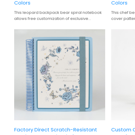
Colors
Colors
This leopard backpack bear spiral notebook
This chef b
allows free customization of exclusive
cover patter
character names, patterns, and wire colors,
binding colo
making it a versatile choice for journaling and
choice for j
back-to-school gifts.
Factory Direct Scratch-Resistant
Custom O