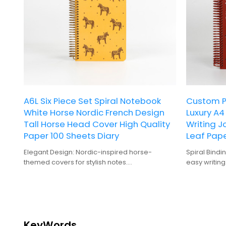
A6L Six Piece Set Spiral Notebook
Custom Pr
White Horse Nordic French Design
Luxury A
Tall Horse Head Cover High Quality
Writing J
Paper 100 Sheets Diary
Leaf Pape
Elegant Design: Nordic-inspired horse-
Spiral Bindi
themed covers for stylish notes.
easy writing
High-Quality Material: Durable spiral binding
Hardcover: 
ensures long-lasting use.
for frequent
Variety Pack: Choose from six vibrant colors
100 Sheets: 
for personalized organization.
notes and p
Convenient Storage: Pocket inside each
Gift-Quality
notebook for easy access to essentials.
gifting.
KeyWords