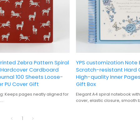
inted Zebra Pattern Spiral
YPS customization Note 
4 Hardcover Cardboard
Scratch-resistant Hard 
ournal 100 Sheets Loose-
High-quality Inner Page
r PU Cover Gift
Gift Box
ng: Keeps pages neatly aligned for
Elegant A4 spiral notebook with 
.
cover, elastic closure, smooth 
Durable and protective, suitable
premium gift box packaging.
 use.
1
Offers ample space for detailed
lanning.
: Perfect for personalization and