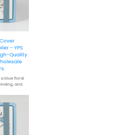
 Cover
ier - YPS
gh-Quality
Wholesale
s.
a blue floral
binding, and