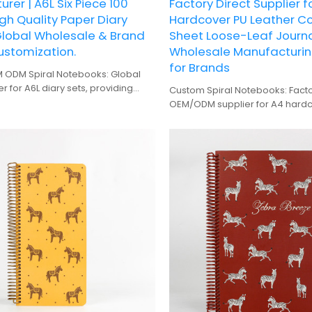
rer | A6L Six Piece 100
Factory Direct Supplier f
gh Quality Paper Diary
Hardcover PU Leather Co
Global Wholesale & Brand
Sheet Loose-Leaf Journ
ustomization.
Wholesale Manufacturin
for Brands
ODM Spiral Notebooks: Global
 for A6L diary sets, providing
Custom Spiral Notebooks: Facto
upply and brand design
OEM/ODM supplier for A4 hardcove
on services.
sheet journals. Wholesale manu
brands.