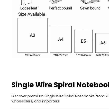
Single Wire Spiral Noteboo
Discover premium Single Wire Spiral Notebooks from YPS
wholesalers, and importers.