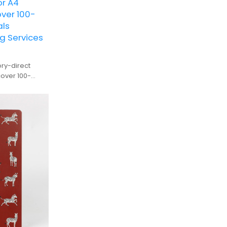
or A4
ver 100-
als
g Services
ry-direct
r 100-
facturing for