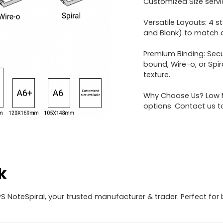
Customized Size servi
Versatile Layouts: 4 s
and Blank) to match di
Premium Binding: Secu
bound, Wire-o, or Spi
texture.
Why Choose Us? Low M
options. Contact us t
k
 NoteSpiral, your trusted manufacturer & trader. Perfect for 