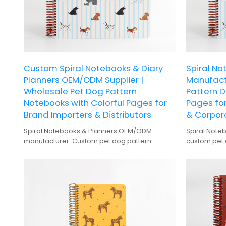
Custom Spiral Notebooks & Diary
Spiral N
Planners OEM/ODM Supplier |
Manufact
Wholesale Pet Dog Pattern
Pattern D
Notebooks with Colorful Pages for
Pages for
Brand Importers & Distributors
& Corpora
Spiral Notebooks & Planners OEM/ODM
Spiral Note
manufacturer. Custom pet dog pattern
custom pet 
notebooks with colorful pages for wholesale
direct whole
buyers.
gifting.