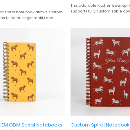
This adorable Kitchen Bear spi
supports fully customizable cov
ear spiral notebook allows custom
pages, and wire colors, making 
ns (tiled or single motif) and
stylish and practical choice for
rs, making it a cute, versatile
journaling and creative gifting.
ournaling and personalized gifting.
EM ODM Spiral Notebooks
Custom Spiral Noteboo