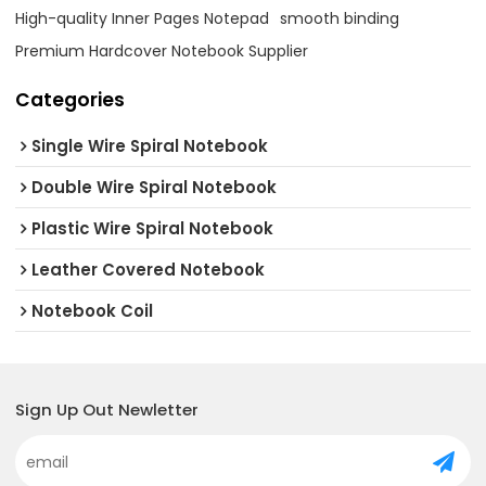
High-quality Inner Pages Notepad
smooth binding
Premium Hardcover Notebook Supplier
Categories
Single Wire Spiral Notebook
Double Wire Spiral Notebook
Plastic Wire Spiral Notebook
Leather Covered Notebook
Notebook Coil
Sign Up Out Newletter