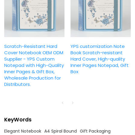
Scratch-Resistant Hard
YPS customization Note
Cover Notebook OEM ODM
Book Scratch-resistant
Supplier - YPS Custom
Hard Cover, High-quality
Notepad with High-Quality
Inner Pages Notepad, Gift
Inner Pages & Gift Box,
Box
Wholesale Production for
Distributors.
KeyWords
Elegant Notebook
A4 Spiral Bound
Gift Packaging