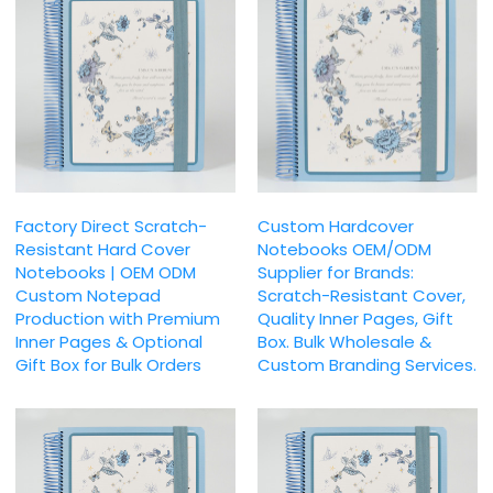
Factory Direct Scratch-
Custom Hardcover
Resistant Hard Cover
Notebooks OEM/ODM
Notebooks | OEM ODM
Supplier for Brands:
Custom Notepad
Scratch-Resistant Cover,
Production with Premium
Quality Inner Pages, Gift
Inner Pages & Optional
Box. Bulk Wholesale &
Gift Box for Bulk Orders
Custom Branding Services.