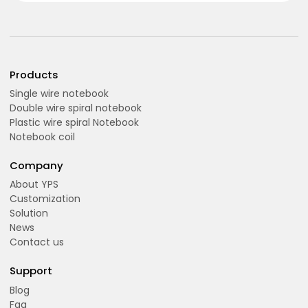
Products
Single wire notebook
Double wire spiral notebook
Plastic wire spiral Notebook
Notebook coil
Company
About YPS
Customization
Solution
News
Contact us
Support
Blog
Faq