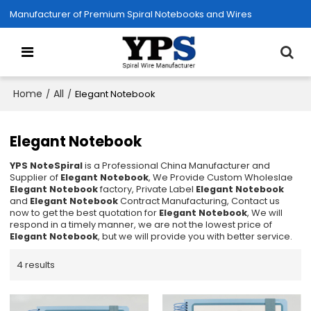
Manufacturer of Premium Spiral Notebooks and Wires
Home
All
/
/
Elegant Notebook
Elegant Notebook
YPS NoteSpiral
is a Professional China Manufacturer and
Supplier of
Elegant Notebook
, We Provide Custom Wholeslae
Elegant Notebook
factory, Private Label
Elegant Notebook
and
Elegant Notebook
Contract Manufacturing, Contact us
now to get the best quotation for
Elegant Notebook
, We will
respond in a timely manner, we are not the lowest price of
Elegant Notebook
, but we will provide you with better service.
4 results