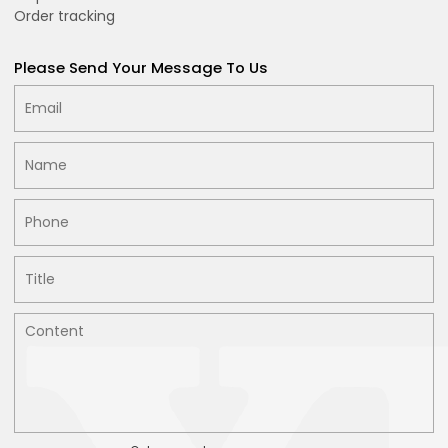
Order tracking
Please Send Your Message To Us