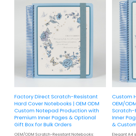
Factory Direct Scratch-Resistant
Custom H
Hard Cover Notebooks | OEM ODM
OEM/ODM 
Custom Notepad Production with
Scratch-R
Premium Inner Pages & Optional
Inner Pag
Gift Box for Bulk Orders
& Custom
OEM/ODM Scratch-Resistant Notebooks:
Elegant A4 s