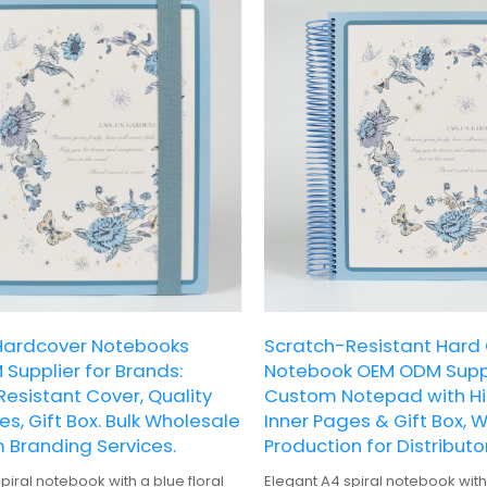
ardcover Notebooks
Scratch-Resistant Hard
Supplier for Brands:
Notebook OEM ODM Suppl
esistant Cover, Quality
Custom Notepad with Hi
es, Gift Box. Bulk Wholesale
Inner Pages & Gift Box, 
 Branding Services.
Production for Distributor
piral notebook with a blue floral
Elegant A4 spiral notebook with 