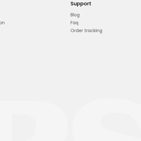
Support
Blog
on
Faq
Order tracking