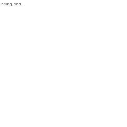
binding, and