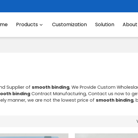
ome
Products
Customization
Solution
About
nd Supplier of
smooth binding
, We Provide Custom Wholesl
ooth binding
Contract Manufacturing, Contact us now to get
imely manner, we are not the lowest price of
smooth binding
, 