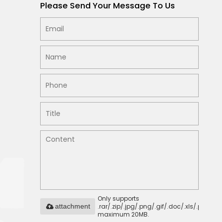
Please Send Your Message To Us
Only supports
.rar/.zip/.jpg/.png/.gif/.doc/.xls/.pdf,
attachment
maximum 20MB.