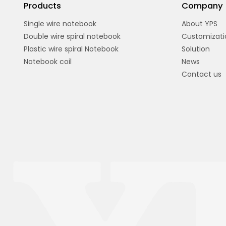
Products
Company
Single wire notebook
About YPS
Double wire spiral notebook
Customizati
Plastic wire spiral Notebook
Solution
Notebook coil
News
Contact us