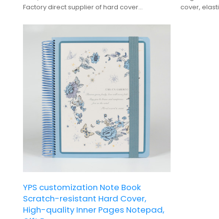
Factory direct supplier of hard cover
cover, elast
notepads, offering custom branding and bulk
premium gif
production.
YPS customization Note Book
Scratch-resistant Hard Cover,
High-quality Inner Pages Notepad,