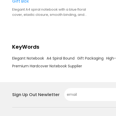
Gift Box
Elegant A4 spiral notebook with a blue floral
cover, elastic closure, smooth binding, and
premium gift box packaging.
KeyWords
Elegant Notebook
A4 Spiral Bound
Gift Packaging
High-
Premium Hardcover Notebook Supplier
Sign Up Out Newletter