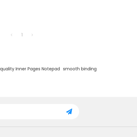
1
quality Inner Pages Notepad
smooth binding