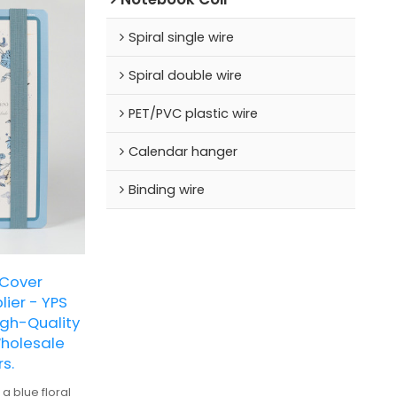
Spiral single wire
Spiral double wire
PET/PVC plastic wire
Calendar hanger
Binding wire
 Cover
ier - YPS
gh-Quality
Wholesale
s.
a blue floral