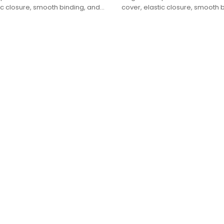
ic closure, smooth binding, and
cover, elastic closure, smooth 
t box packaging.
premium gift box packaging.