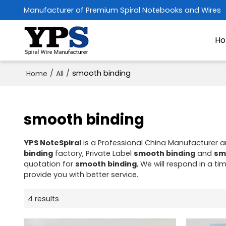
Manufacturer of Premium Spiral Notebooks and Wires
H
/
/
smooth binding
Home
All
smooth binding
YPS NoteSpiral
is a Professional China Manufacturer a
binding
factory, Private Label
smooth binding
and
sm
quotation for
smooth binding
, We will respond in a t
provide you with better service.
4 results