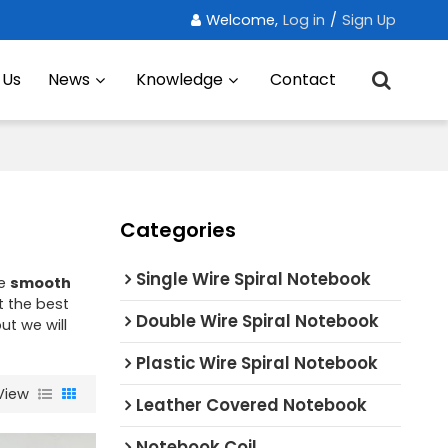
Welcome,
Log in
/
Sign Up
 Us
News
Knowledge
Contact
Categories
Single Wire Spiral Notebook
ae
smooth
 the best
Double Wire Spiral Notebook
but we will
Plastic Wire Spiral Notebook
View
Leather Covered Notebook
Notebook Coil