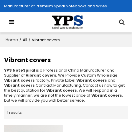
Manufacturer of Premium Spiral Notebooks and Wires
Home
All
/
/
Vibrant covers
Vibrant covers
YPS NoteSpiral
is a Professional China Manufacturer and
Supplier of
Vibrant covers
, We Provide Custom Wholeslae
Vibrant covers
factory, Private Label
Vibrant covers
and
Vibrant covers
Contract Manufacturing, Contact us now to get
the best quotation for
Vibrant covers
, We will respond in a
timely manner, we are not the lowest price of
Vibrant covers
,
but we will provide you with better service.
1 results