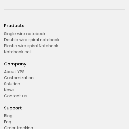
Products
Single wire notebook
Double wire spiral notebook
Plastic wire spiral Notebook
Notebook coil
Company
About YPS
Customization
Solution
News
Contact us
Support
Blog
Faq
Order tracking