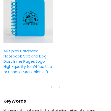
A6 Spiral Hardback
Notebook Cat and Dog
Diary Inner Pages Logo
High-quality for Office Use
or School Pure Color Gift
KeyWords
High-quality notebook
Spiral binding
Vibrant covers