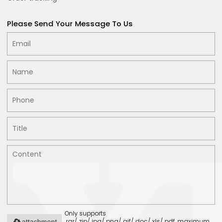
Please Send Your Message To Us
Only supports
.rar/.zip/.jpg/.png/.gif/.doc/.xls/.pdf, maximum
attachment