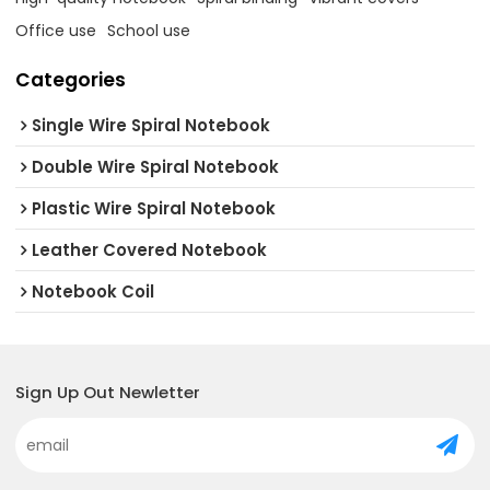
Office use
School use
Categories
Single Wire Spiral Notebook
Double Wire Spiral Notebook
Plastic Wire Spiral Notebook
Leather Covered Notebook
Notebook Coil
Sign Up Out Newletter