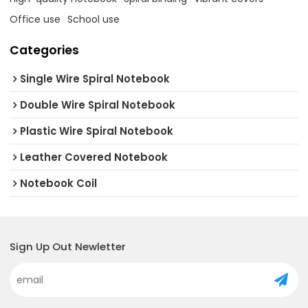
Office use
School use
Categories
Single Wire Spiral Notebook
Double Wire Spiral Notebook
Plastic Wire Spiral Notebook
Leather Covered Notebook
Notebook Coil
Sign Up Out Newletter