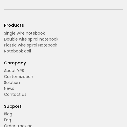
Products
Single wire notebook
Double wire spiral notebook
Plastic wire spiral Notebook
Notebook coil
Company
About YPS
Customization
Solution
News
Contact us
Support
Blog
Faq
Order tracking