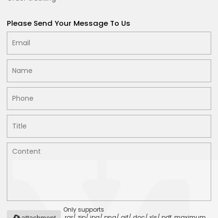
Please Send Your Message To Us
Only supports
.rar/.zip/.jpg/.png/.gif/.doc/.xls/.pdf, maximum
attachment