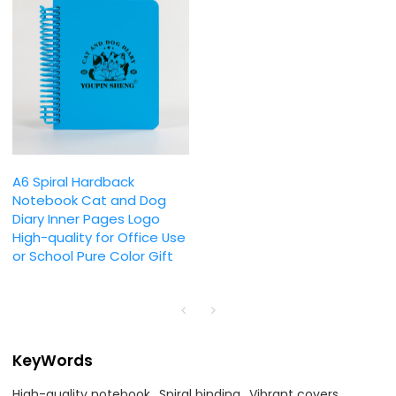
A6 Spiral Hardback
Notebook Cat and Dog
Diary Inner Pages Logo
High-quality for Office Use
or School Pure Color Gift
KeyWords
High-quality notebook
Spiral binding
Vibrant covers