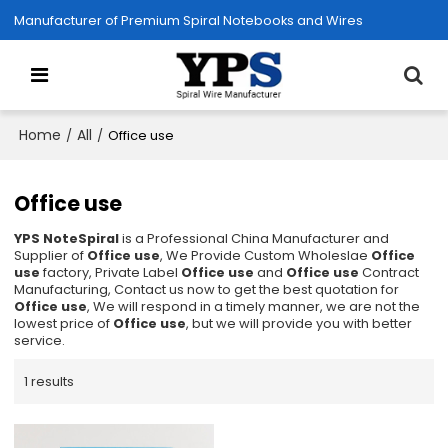
Manufacturer of Premium Spiral Notebooks and Wires
Home
All
/
/
Office use
Office use
YPS NoteSpiral
is a Professional China Manufacturer and
Supplier of
Office use
, We Provide Custom Wholeslae
Office
use
factory, Private Label
Office use
and
Office use
Contract
Manufacturing, Contact us now to get the best quotation for
Office use
, We will respond in a timely manner, we are not the
lowest price of
Office use
, but we will provide you with better
service.
1 results