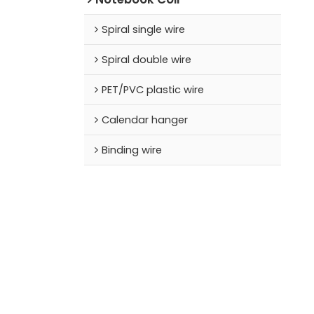
Spiral single wire
Spiral double wire
PET/PVC plastic wire
Calendar hanger
Binding wire