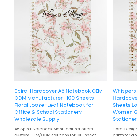
Spiral Hardcover A5 Notebook OEM
Whispers 
ODM Manufacturer | 100 Sheets
Hardcove
Floral Loose-Leaf Notebook for
Sheets L
Office & School Stationery
Women Gi
Wholesale Supply
Stationer
A5 Spiral Notebook Manufacturer offers
Floral Desig
custom OEM/ODM solutions for 100-sheet
prints for a