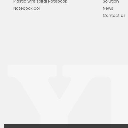
Plastic wire spiral Notebook
Solution
Notebook coil
News
Contact us