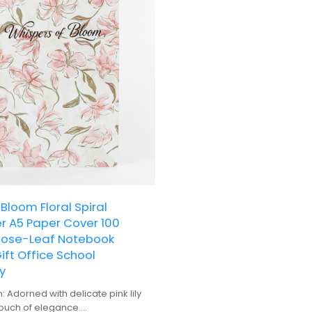
Bloom Floral Spiral
r A5 Paper Cover 100
oose-Leaf Notebook
ft Office School
y
n: Adorned with delicate pink lily
 touch of elegance.