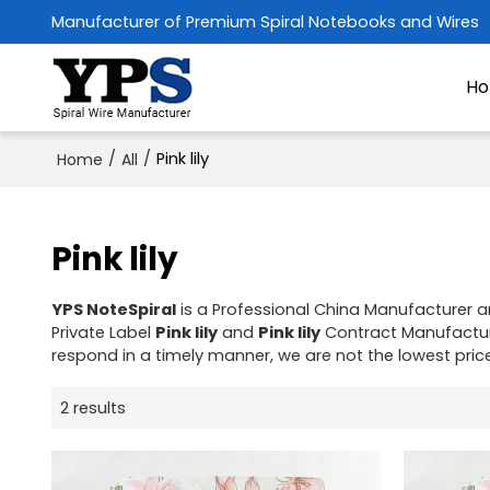
Manufacturer of Premium Spiral Notebooks and Wires
H
/
/
Pink lily
Home
All
Pink lily
YPS NoteSpiral
is a Professional China Manufacturer a
Private Label
Pink lily
and
Pink lily
Contract Manufacturi
respond in a timely manner, we are not the lowest pric
2 results