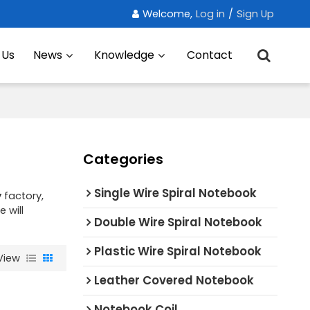
Welcome,
Log in
/
Sign Up
 Us
News
Knowledge
Contact
Categories
Single Wire Spiral Notebook
y
factory,
e will
Double Wire Spiral Notebook
Plastic Wire Spiral Notebook
View
Leather Covered Notebook
Notebook Coil