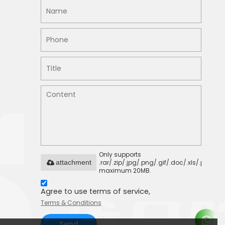
Only supports
.rar/.zip/.jpg/.png/.gif/.doc/.xls/.pdf,
attachment
maximum 20MB.
Agree to use terms of service,
Terms & Conditions
Send