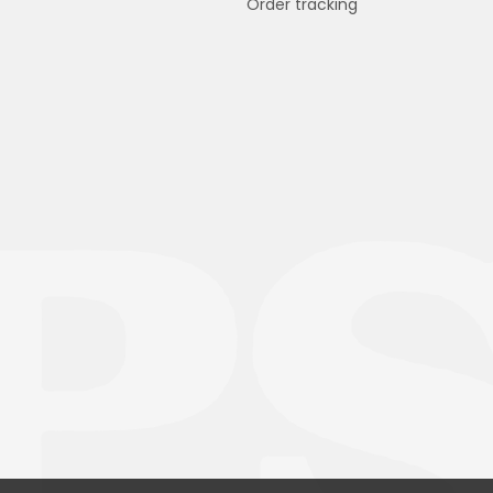
Order tracking