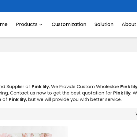
ome
Products
Customization
Solution
About
nd Supplier of
Pink lily
, We Provide Custom Wholeslae
Pink lil
ng, Contact us now to get the best quotation for
Pink lily
, W
e of
Pink lily
, but we will provide you with better service.