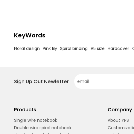
floral hardcover office & school stationery
Spiral Bindi
wholesale.
pages withou
A5 Size: Per
compact yet
Hardcover: 
long-lasting
KeyWords
Floral design
Pink lily
Spiral binding
A5 size
Hardcover
Sign Up Out Newletter
Products
Company
Single wire notebook
About YPS
Double wire spiral notebook
Customizati