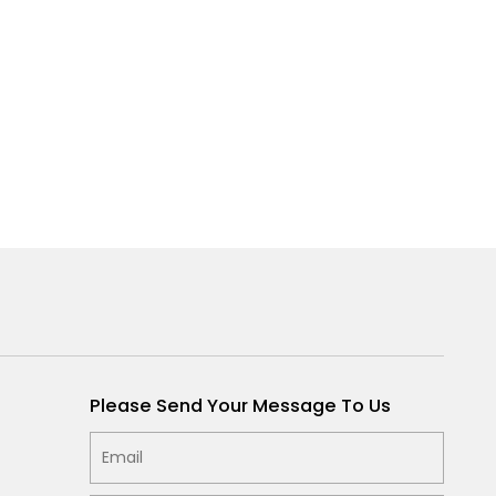
Please Send Your Message To Us