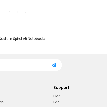
ng: Easy to open and flip through
t disturbing the contents.
1
fect for notes and sketches,
 spacious enough for daily use.
Durable construction ensures
 use and protection.
Custom Spiral A5 Notebooks
Support
Blog
on
Faq