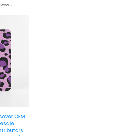
cover
nding and bulk
dcover OEM
lesale
stributors