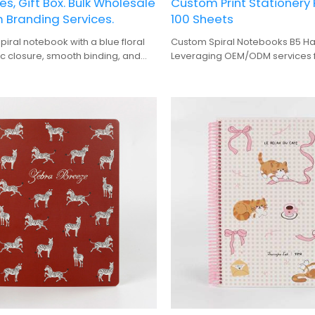
es, Gift Box. Bulk Wholesale
Custom Print Stationery
 Branding Services.
100 Sheets
piral notebook with a blue floral
Custom Spiral Notebooks B5 Ha
ic closure, smooth binding, and
Leveraging OEM/ODM services f
t box packaging.
volume 100-sheet stationery pro
for importers and distributors.