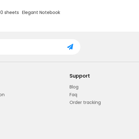
zebra patterns.
00 sheets
Elegant Notebook
Support
Blog
on
Faq
Order tracking