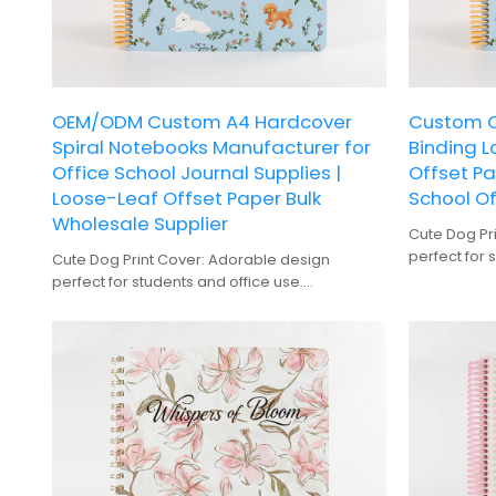
OEM/ODM Custom A4 Hardcover
Custom Cu
Spiral Notebooks Manufacturer for
Binding 
Office School Journal Supplies |
Offset Pa
Loose-Leaf Offset Paper Bulk
School Of
Wholesale Supplier
Cute Dog Pr
perfect for 
Cute Dog Print Cover: Adorable design
Spiral Bindi
perfect for students and office use.
without dam
Spiral Binding: Easy to flip through pages
100 Sheets:
without damaging the notebook.
extensive no
100 Sheets: Generous amount of pages for
Gift Option:
extensive note-taking.
dog lovers.
Gift Option: Makes a thoughtful present for
Hardcover: 
dog lovers.
long-lasting
Hardcover: Durable construction ensures
long-lasting use.