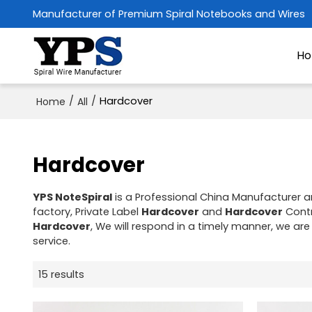
Manufacturer of Premium Spiral Notebooks and Wires
H
/
/
Hardcover
Home
All
Hardcover
YPS NoteSpiral
is a Professional China Manufacturer a
factory, Private Label
Hardcover
and
Hardcover
Contr
Hardcover
, We will respond in a timely manner, we are
service.
15 results