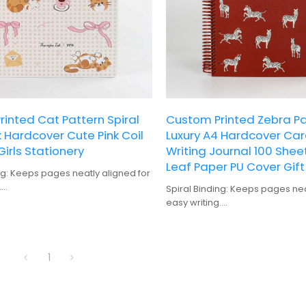
inted Cat Pattern Spiral
Custom Printed Zebra Pa
Hardcover Cute Pink Coil
Luxury A4 Hardcover Ca
Girls Stationery
Writing Journal 100 Shee
Leaf Paper PU Cover Gift
ng: Keeps pages neatly aligned for
.
Spiral Binding: Keeps pages nea
Durable and protective, suitable
easy writing.
 use.
Hardcover: Durable and protecti
Offers ample space for detailed
for frequent use.
lanning.
100 Sheets: Offers ample space 
: Perfect for personalization and
1
notes and planning.
Gift-Quality: Perfect for person
ing: High-quality prints with vibrant
gifting.
rns.
Digital Printing: High-quality prin