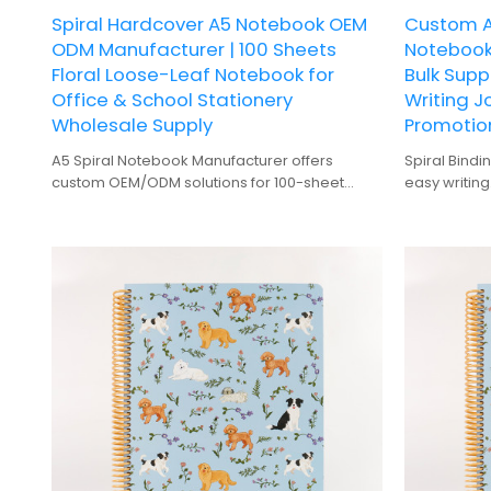
Spiral Hardcover A5 Notebook OEM
Custom A
ODM Manufacturer | 100 Sheets
Notebook
Floral Loose-Leaf Notebook for
Bulk Supp
Office & School Stationery
Writing J
Wholesale Supply
Promotio
A5 Spiral Notebook Manufacturer offers
Spiral Bindi
custom OEM/ODM solutions for 100-sheet
easy writing
floral hardcover office & school stationery
Hardcover: 
wholesale.
for frequent
100 Sheets: 
notes and p
Gift-Quality
gifting.
Digital Print
zebra patte