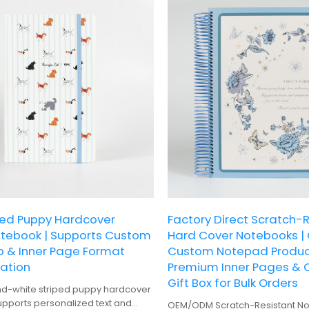
ped Puppy Hardcover
Factory Direct Scratch-
otebook | Supports Custom
Hard Cover Notebooks |
o & Inner Page Format
Custom Notepad Product
ation
Premium Inner Pages & 
Gift Box for Bulk Orders
nd-white striped puppy hardcover
pports personalized text and
OEM/ODM Scratch-Resistant No