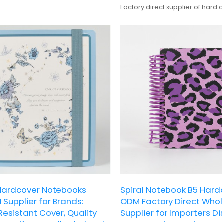
ustomization. Paired with a
Factory direct supplier of hard 
stic band, it is a cute and versatile
notepads, offering custom bra
et lovers' daily journaling and
production.
ardcover Notebooks
Spiral Notebook B5 Har
Supplier for Brands:
ODM Factory Direct Who
esistant Cover, Quality
Supplier for Importers Di