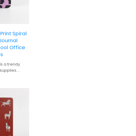
rint Spiral
Journal
ol Office
ts
ds a trendy
supplies.
ze for easy
t for smooth
tebook against
ery: Ideal for
nyone looking