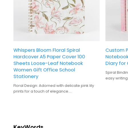
Whispers Bloom Floral Spiral
Custom Pr
Hardcover A5 Paper Cover 100
Notebook 
Sheets Loose-Leaf Notebook
Diary for 
Women Gift Office School
Spiral Bindi
Stationery
easy writing
Hardcover: 
Floral Design: Adorned with delicate pink lily
for frequent
prints for a touch of elegance.
100 Sheets: 
Spiral Binding: Easy to open and flip through
notes and p
pages without disturbing the contents.
Gift-Quality
A5 Size: Perfect for notes and sketches,
gifting.
compact yet spacious enough for daily use.
Digital Print
Hardcover: Durable construction ensures
zebra patte
long-lasting use and protection.
KeyWords