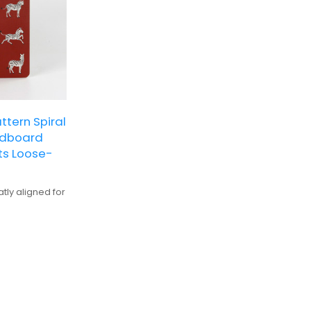
ttern Spiral
rdboard
ts Loose-
tly aligned for
ve, suitable
for detailed
alization and
ts with vibrant