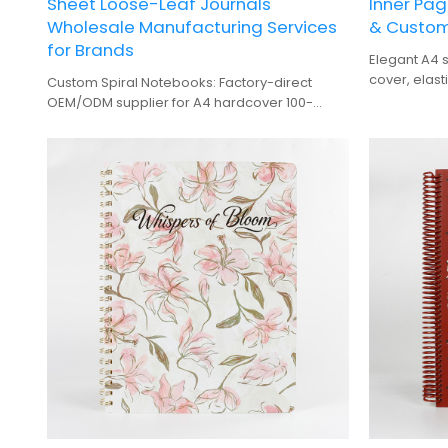
Sheet Loose-Leaf Journals
Inner Pag
Wholesale Manufacturing Services
& Custom
for Brands
Elegant A4 s
cover, elast
Custom Spiral Notebooks: Factory-direct
premium gif
OEM/ODM supplier for A4 hardcover 100-
sheet journals. Wholesale manufacturing for
brands.