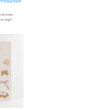
 Production
rdcover:
or high-
duction, ideal