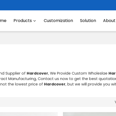
ome
Products
Customization
Solution
About
nd Supplier of
Hardcover
, We Provide Custom Wholeslae
Har
act Manufacturing, Contact us now to get the best quotatio
 not the lowest price of
Hardcover
, but we will provide you wi