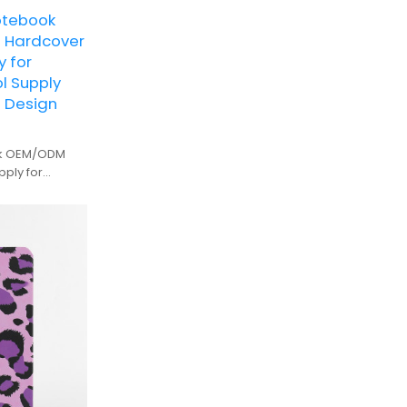
otebook
 Hardcover
y for
l Supply
m Design
ok OEM/ODM
pply for
n and