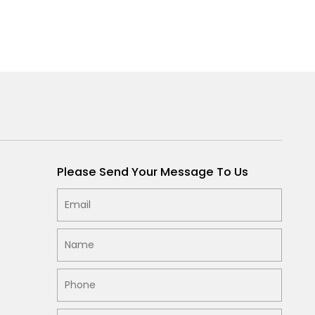
Please Send Your Message To Us