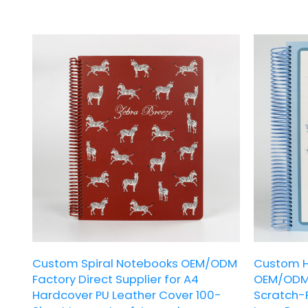
inner pages. With its fresh and cute pet-
inner page c
themed design, it is a thoughtful choice for
practical ela
daily writing and creative gifting.
choice for p
gifting.
Custom Spiral Notebooks OEM/ODM
Custom H
Factory Direct Supplier for A4
OEM/ODM 
Hardcover PU Leather Cover 100-
Scratch-R