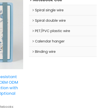
Spiral single wire
Spiral double wire
PET/PVC plastic wire
Calendar hanger
Binding wire
Resistant
 OEM ODM
ion with
Optional
tebooks: