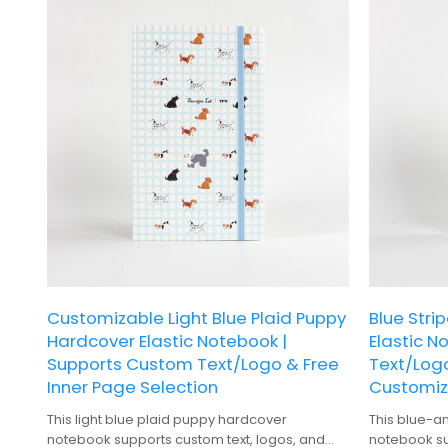
Customizable Light Blue Plaid Puppy
Blue Stri
Hardcover Elastic Notebook |
Elastic N
Supports Custom Text/Logo & Free
Text/Log
Inner Page Selection
Customiz
This light blue plaid puppy hardcover
This blue-a
notebook supports custom text, logos, and
notebook su