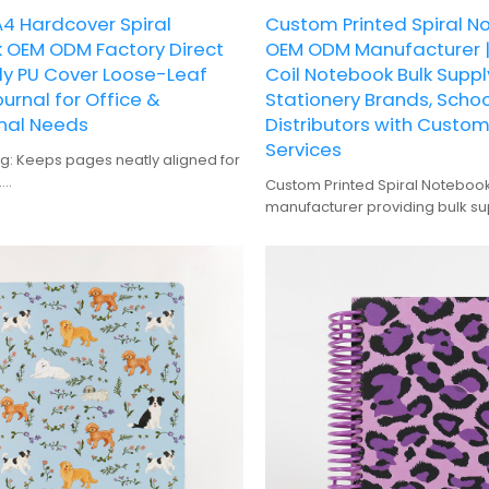
4 Hardcover Spiral
Custom Printed Spiral N
 OEM ODM Factory Direct
OEM ODM Manufacturer |
ly PU Cover Loose-Leaf
Coil Notebook Bulk Suppl
ournal for Office &
Stationery Brands, Schoo
nal Needs
Distributors with Custo
Services
ng: Keeps pages neatly aligned for
.
Custom Printed Spiral Notebo
Durable and protective, suitable
manufacturer providing bulk su
 use.
brands, offering custom desig
Offers ample space for detailed
production services.
lanning.
: Perfect for personalization and
ing: High-quality prints with vibrant
rns.