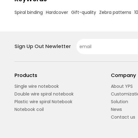
Spiral binding
Hardcover
Gift-quality
Zebra patterns
1
Sign Up Out Newletter
Products
Company
Single wire notebook
About YPS
Double wire spiral notebook
Customizati
Plastic wire spiral Notebook
Solution
Notebook coil
News
Contact us