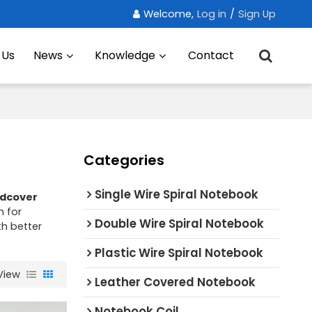
Welcome,
Log in
/
Sign Up
 Us
News
Knowledge
Contact
Categories
Single Wire Spiral Notebook
dcover
n for
Double Wire Spiral Notebook
th better
Plastic Wire Spiral Notebook
View
Leather Covered Notebook
Notebook Coil