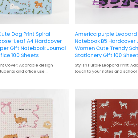
te Dog Print Spiral
America purple Leopard P
Loose-Leaf A4 Hardcover
Notebook B5 Hardcover 
per Gift Notebook Journal
Women Cute Trendy Scho
fice 100 Sheets
Stationery Gift 100 Shee
int Cover: Adorable design
Stylish Purple Leopard Print: Ad
students and office use.
touch to your notes and school 
ng: Easy to flip through pages
A6 Hardcover Design: Perfect si
aging the notebook.
carrying and organization.
 Generous amount of pages for
Spiral Binding: Keeps pages fla
te-taking.
writing and neat appearance.
 Makes a thoughtful present for
Durable Cover: Protects the no
wear and tear.
Durable construction ensures
Trendy School and Office Station
 use.
students, professionals, and a
to add a pop of color.