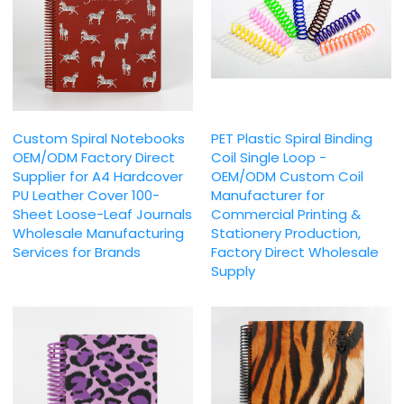
Custom Spiral Notebooks
PET Plastic Spiral Binding
OEM/ODM Factory Direct
Coil Single Loop -
Supplier for A4 Hardcover
OEM/ODM Custom Coil
PU Leather Cover 100-
Manufacturer for
Sheet Loose-Leaf Journals
Commercial Printing &
Wholesale Manufacturing
Stationery Production,
Services for Brands
Factory Direct Wholesale
Supply