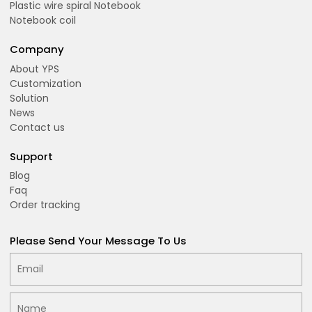
Plastic wire spiral Notebook
Notebook coil
Company
About YPS
Customization
Solution
News
Contact us
Support
Blog
Faq
Order tracking
Please Send Your Message To Us