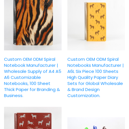
Custom OEM ODM Spiral
Custom OEM ODM Spiral
Notebook Manufacturer |
Notebooks Manufacturer |
Wholesale Supply of A4 A5
A6L Six Piece 100 Sheets
A6 Customizable
High Quality Paper Diary
Notebooks, 100 Sheet
Sets for Global Wholesale
Thick Paper for Branding &
& Brand Design
Business.
Customization.