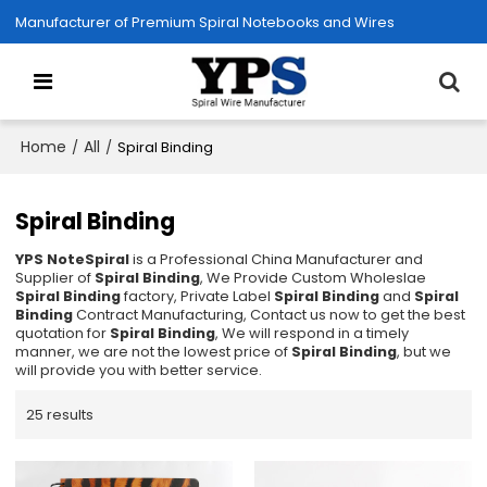
Manufacturer of Premium Spiral Notebooks and Wires
Home
All
/
/
Spiral Binding
Spiral Binding
YPS NoteSpiral
is a Professional China Manufacturer and
Supplier of
Spiral Binding
, We Provide Custom Wholeslae
Spiral Binding
factory, Private Label
Spiral Binding
and
Spiral
Binding
Contract Manufacturing, Contact us now to get the best
quotation for
Spiral Binding
, We will respond in a timely
manner, we are not the lowest price of
Spiral Binding
, but we
will provide you with better service.
25 results