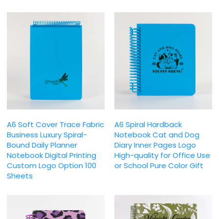
A6 Soft Cover Trace Fabric
A6 Spiral Hardback
Business Luxury Spiral-
Notebook Cat and Dog
Bound Daily Planner
Diary Inner Pages Logo
Notebook Digital Printing
High-quality for Office Use
Custom Logo Option 100
or School Pure Color Gift
Sheets