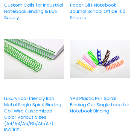
Custom Coils for Industrial
Paper Gift Notebook
Notebook Binding & Bulk
Journal School Office 100
Supply
Sheets
Luxury Eco-friendly Iron
YPS Plastic PET Spiral
Metal Single Spiral Binding
Binding Coil Single Loop for
Coil Wire Customized
Notebook Binding
Color Various Sizes
(A4/A3/A5/B5/A6/A7)
ISO9001