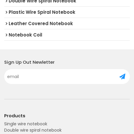
Double Wire Spiral Notebook
Plastic Wire Spiral Notebook
Leather Covered Notebook
Notebook Coil
Sign Up Out Newletter
Products
Single wire notebook
Double wire spiral notebook