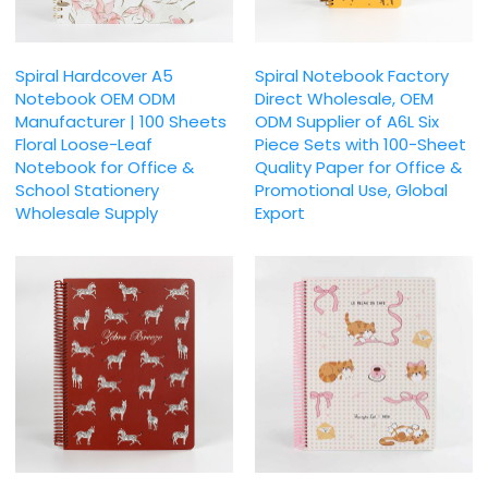
Spiral Hardcover A5
Spiral Notebook Factory
Notebook OEM ODM
Direct Wholesale, OEM
Manufacturer | 100 Sheets
ODM Supplier of A6L Six
Floral Loose-Leaf
Piece Sets with 100-Sheet
Notebook for Office &
Quality Paper for Office &
School Stationery
Promotional Use, Global
Wholesale Supply
Export