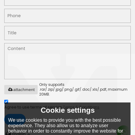
Only supports
.rar/.zip/.jpg/.png/.gif/.doc/.xls/.pdf, maximum
attachment
20MB.
Agree to use terms of service,
Terms & Conditions
Cookie settings
Send
We use cookies to provide you with the best possible
experience. They also allow us to analyze user
behavior in order to constantly improve the website for
English