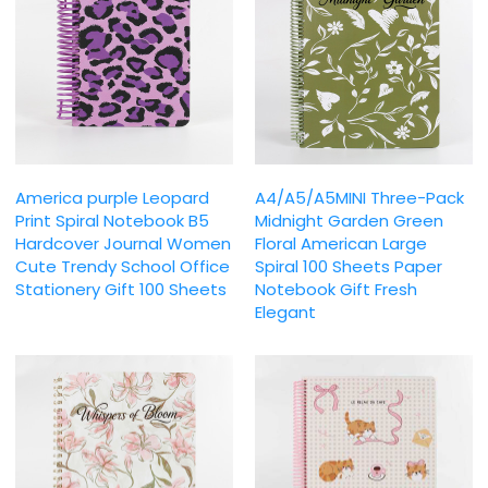
America purple Leopard
A4/A5/A5MINI Three-Pack
Print Spiral Notebook B5
Midnight Garden Green
Hardcover Journal Women
Floral American Large
Cute Trendy School Office
Spiral 100 Sheets Paper
Stationery Gift 100 Sheets
Notebook Gift Fresh
Elegant