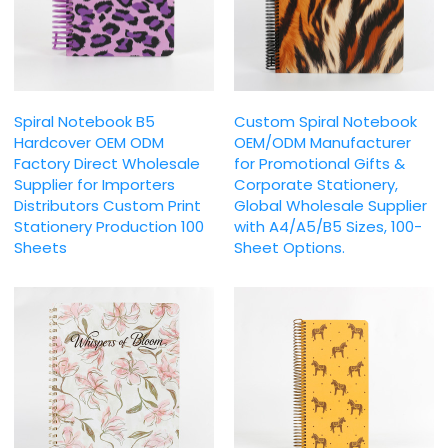
Spiral Notebook B5
Custom Spiral Notebook
Hardcover OEM ODM
OEM/ODM Manufacturer
Factory Direct Wholesale
for Promotional Gifts &
Supplier for Importers
Corporate Stationery,
Distributors Custom Print
Global Wholesale Supplier
Stationery Production 100
with A4/A5/B5 Sizes, 100-
Sheets
Sheet Options.