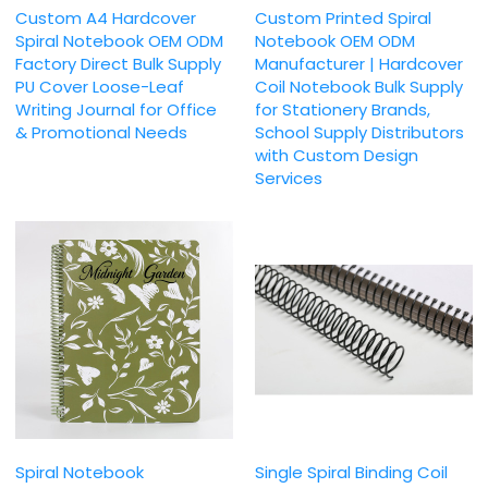
Custom A4 Hardcover
Custom Printed Spiral
Spiral Notebook OEM ODM
Notebook OEM ODM
Factory Direct Bulk Supply
Manufacturer | Hardcover
PU Cover Loose-Leaf
Coil Notebook Bulk Supply
Writing Journal for Office
for Stationery Brands,
& Promotional Needs
School Supply Distributors
with Custom Design
Services
Spiral Notebook
Single Spiral Binding Coil