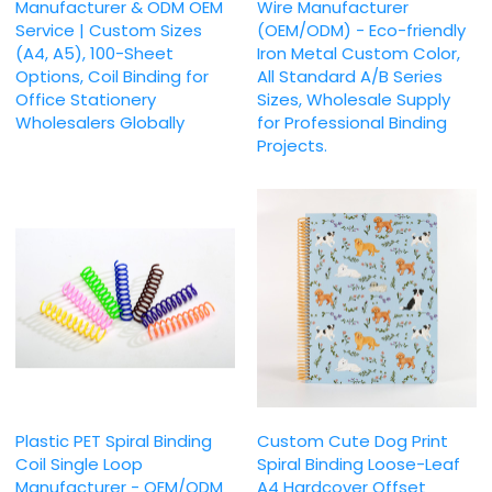
Manufacturer & ODM OEM
Wire Manufacturer
Service | Custom Sizes
(OEM/ODM) - Eco-friendly
(A4, A5), 100-Sheet
Iron Metal Custom Color,
Options, Coil Binding for
All Standard A/B Series
Office Stationery
Sizes, Wholesale Supply
Wholesalers Globally
for Professional Binding
Projects.
Plastic PET Spiral Binding
Custom Cute Dog Print
Coil Single Loop
Spiral Binding Loose-Leaf
Manufacturer - OEM/ODM
A4 Hardcover Offset