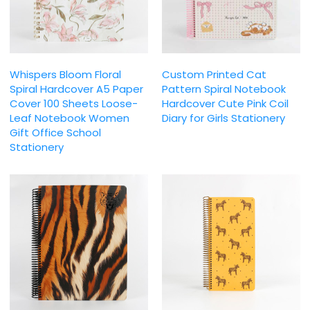
Whispers Bloom Floral
Custom Printed Cat
Spiral Hardcover A5 Paper
Pattern Spiral Notebook
Cover 100 Sheets Loose-
Hardcover Cute Pink Coil
Leaf Notebook Women
Diary for Girls Stationery
Gift Office School
Stationery