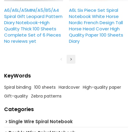
A6/A6L/A5MINI/A5/B5/A4
A6L Six Piece Set Spiral
Spiral Gift Leopard Pattern
Notebook White Horse
Diary Notebook-High
Nordic French Design Tall
Quality Thick 100 Sheets
Horse Head Cover High
Complete Set of 6 Pieces
Quality Paper 100 Sheets
No reviews yet
Diary
KeyWords
Spiral binding
100 sheets
Hardcover
High-quality paper
Gift-quality
Zebra patterns
Categories
Single Wire Spiral Notebook