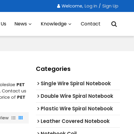
Welcome,
Log in
/
Sign Up
 Us
News
Knowledge
Contact
Categories
Single Wire Spiral Notebook
oleslae
PET
, Contact us
Double Wire Spiral Notebook
price of
PET
Plastic Wire Spiral Notebook
View
Leather Covered Notebook
Notebook Coil