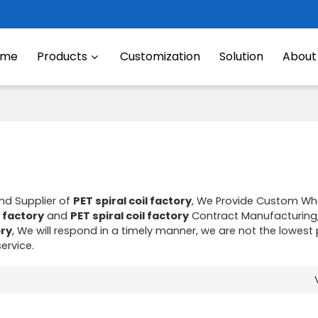
ome
Products
Customization
Solution
About
nd Supplier of
PET spiral coil factory
, We Provide Custom Wh
l factory
and
PET spiral coil factory
Contract Manufacturing
ory
, We will respond in a timely manner, we are not the lowest 
service.