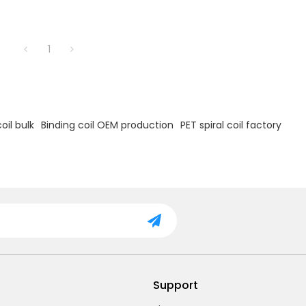
1
oil bulk
Binding coil OEM production
PET spiral coil factory
Support