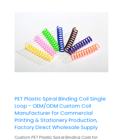
PET Plastic Spiral Binding Coil Single
Loop - OEM/ODM Custom Coil
Manufacturer for Commercial
Printing & Stationery Production,
Factory Direct Wholesale Supply
Custom PET Plastic Spiral Binding Coils for