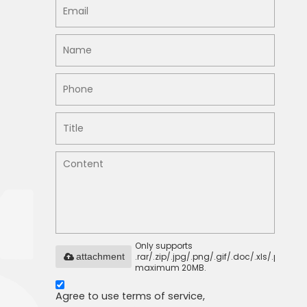
Only supports
.rar/.zip/.jpg/.png/.gif/.doc/.xls/.pdf,
attachment
maximum 20MB.
Agree to use terms of service,