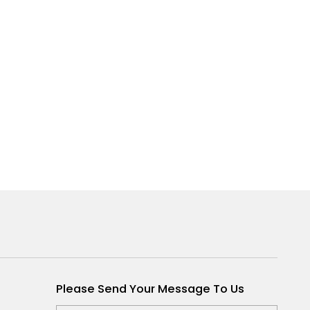
Please Send Your Message To Us