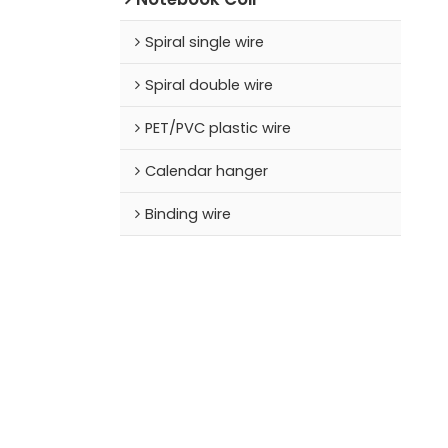
Spiral single wire
Spiral double wire
PET/PVC plastic wire
Calendar hanger
Binding wire