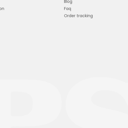
Blog
on
Faq
Order tracking