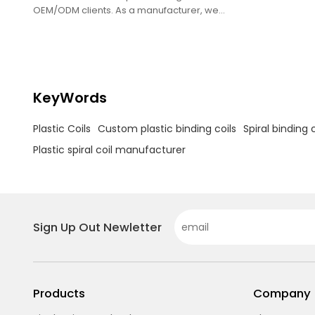
OEM/ODM clients. As a manufacturer, we
provide bulk single-loop coils for printing
businesses.
KeyWords
Plastic Coils
Custom plastic binding coils
Spiral binding c
Plastic spiral coil manufacturer
Sign Up Out Newletter
Products
Company