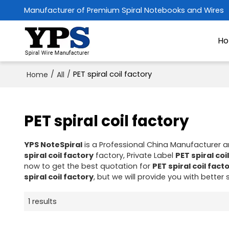
Manufacturer of Premium Spiral Notebooks and Wires
H
/
/
PET spiral coil factory
Home
All
PET spiral coil factory
YPS NoteSpiral
is a Professional China Manufacturer a
spiral coil factory
factory, Private Label
PET spiral coi
now to get the best quotation for
PET spiral coil fact
spiral coil factory
, but we will provide you with better 
1 results