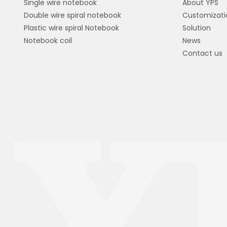
Single wire notebook
About YPS
Double wire spiral notebook
Customizati
Plastic wire spiral Notebook
Solution
Notebook coil
News
Contact us