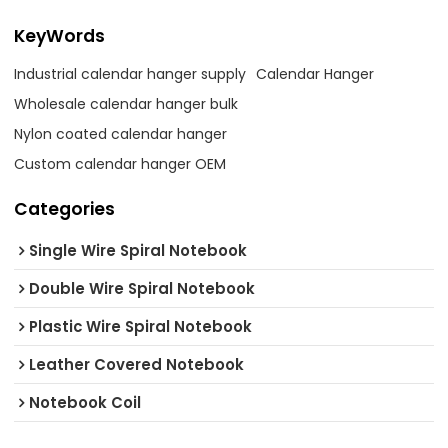
KeyWords
Industrial calendar hanger supply
Calendar Hanger
Wholesale calendar hanger bulk
Nylon coated calendar hanger
Custom calendar hanger OEM
Categories
Single Wire Spiral Notebook
Double Wire Spiral Notebook
Plastic Wire Spiral Notebook
Leather Covered Notebook
Notebook Coil