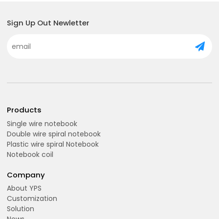
Sign Up Out Newletter
Products
Single wire notebook
Double wire spiral notebook
Plastic wire spiral Notebook
Notebook coil
Company
About YPS
Customization
Solution
News