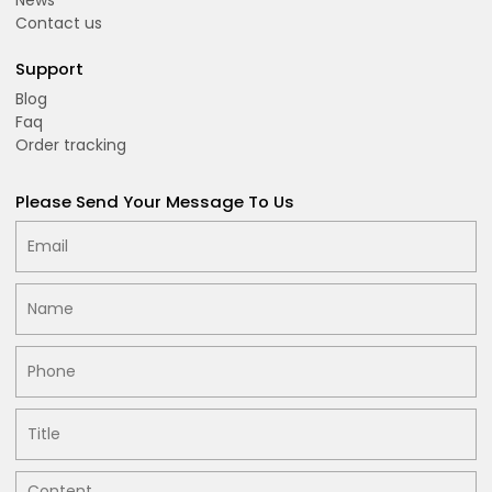
Contact us
Support
Blog
Faq
Order tracking
Please Send Your Message To Us