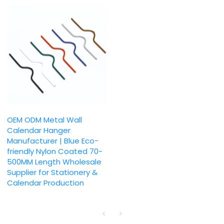
OEM ODM Metal Wall
Calendar Hanger
Manufacturer | Blue Eco-
friendly Nylon Coated 70-
500MM Length Wholesale
Supplier for Stationery &
Calendar Production