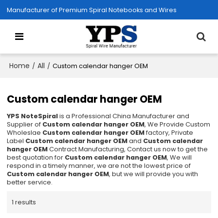
Manufacturer of Premium Spiral Notebooks and Wires
Home
All
/
/
Custom calendar hanger OEM
Custom calendar hanger OEM
YPS NoteSpiral
is a Professional China Manufacturer and
Supplier of
Custom calendar hanger OEM
, We Provide Custom
Wholeslae
Custom calendar hanger OEM
factory, Private
Label
Custom calendar hanger OEM
and
Custom calendar
hanger OEM
Contract Manufacturing, Contact us now to get the
best quotation for
Custom calendar hanger OEM
, We will
respond in a timely manner, we are not the lowest price of
Custom calendar hanger OEM
, but we will provide you with
better service.
1 results