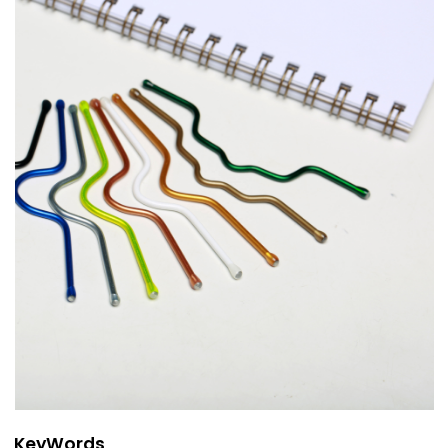
KeyWords