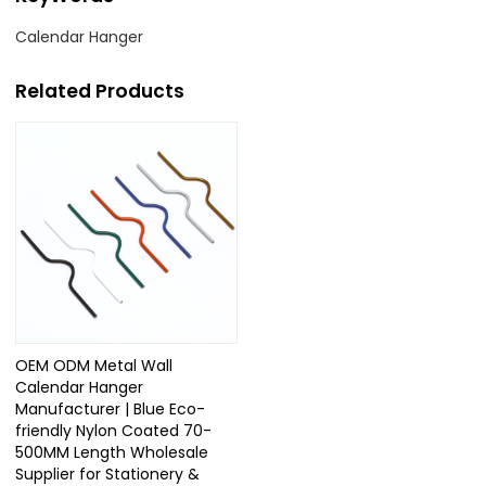
Calendar Hanger
Related Products
OEM ODM Metal Wall
Calendar Hanger
Manufacturer | Blue Eco-
friendly Nylon Coated 70-
500MM Length Wholesale
Supplier for Stationery &