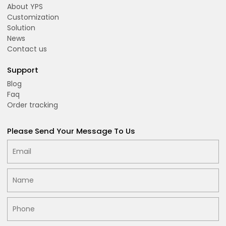
About YPS
Customization
Solution
News
Contact us
Support
Blog
Faq
Order tracking
Please Send Your Message To Us