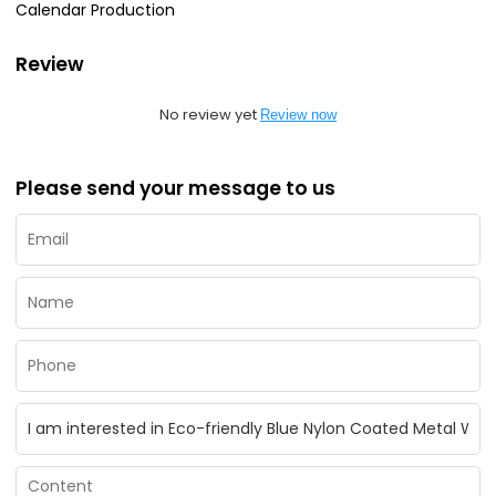
Calendar Production
Review
No review yet
Review now
Please send your message to us