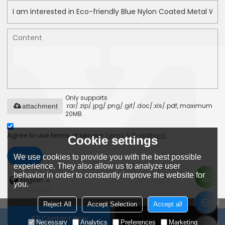
Only supports
.rar/.zip/.jpg/.png/.gif/.doc/.xls/.pdf, maximum
attachment
20MB.
Agree to use terms of service,
Terms & Conditions
Cookie settings
Send
We use cookies to provide you with the best possible
experience. They also allow us to analyze user
behavior in order to constantly improve the website for
English
you.
Reject All
Accept Selection
Accept all
Contact Now
Add To Wishlist
Copyright © 2026
DongGuan YPS Binding Technology Co.,Ltd
Necessary
Analytics
Preferences
Marketing