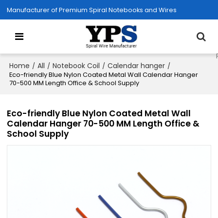
Manufacturer of Premium Spiral Notebooks and Wires
Home
All
Notebook Coil
Calendar hanger
/
/
/
/
Eco-friendly Blue Nylon Coated Metal Wall Calendar Hanger
70-500 MM Length Office & School Supply
Eco-friendly Blue Nylon Coated Metal Wall
Calendar Hanger 70-500 MM Length Office &
School Supply