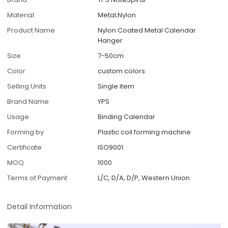
Material
Metal;Nylon
Product Name
Nylon Coated Metal Calendar
Hanger
Size
7-50cm
Color
custom colors
Selling Units
Single item
Brand Name
YPS
Usage
Binding Calendar
Forming by
Plastic coil forming machine
Certificate
ISO9001
MOQ
1000
Terms of Payment
L/C, D/A, D/P, Western Union
Detail Information