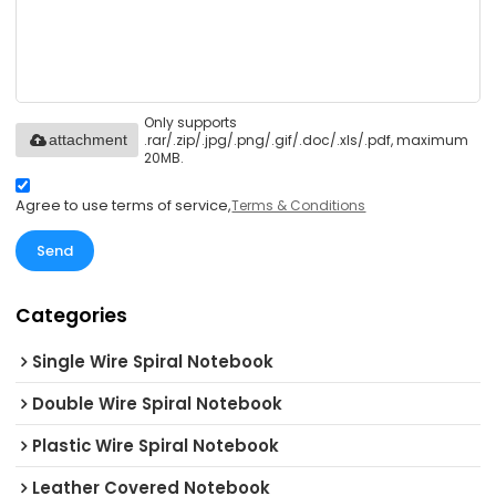
Only supports
.rar/.zip/.jpg/.png/.gif/.doc/.xls/.pdf, maximum
attachment
20MB.
Agree to use terms of service,
Terms & Conditions
Send
Categories
Single Wire Spiral Notebook
Double Wire Spiral Notebook
Plastic Wire Spiral Notebook
Leather Covered Notebook