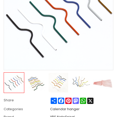
Share
Facebook
Pinterest
Mastodon
WhatsApp
X
Share
Categories
Calendar hanger
Brand
YPS NoteSpiral