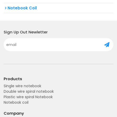
Notebook Coil
Sign Up Out Newletter
Products
Single wire notebook
Double wire spiral notebook
Plastic wire spiral Notebook
Notebook coil
Company